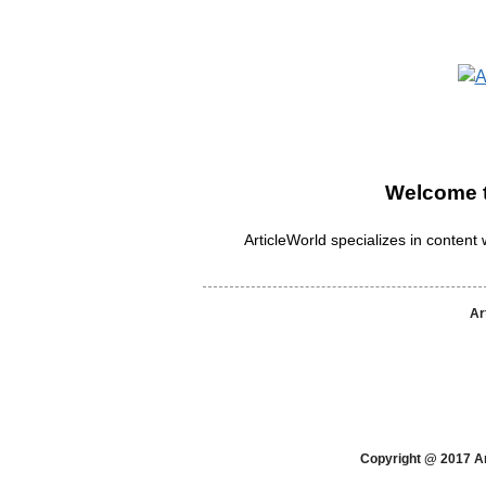
Welcome t
ArticleWorld specializes in content w
Ar
Copyright @ 2017 Ar